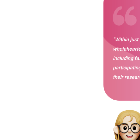
“Within just
wholehearte
including fa
participatin
their resear