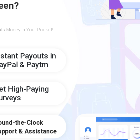
een?
ts Money in Your Pocket!
nstant Payouts in
ayPal & Paytm
et High-Paying
urveys
ound-the-Clock
upport & Assistance