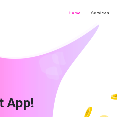
Home
Services
t App!