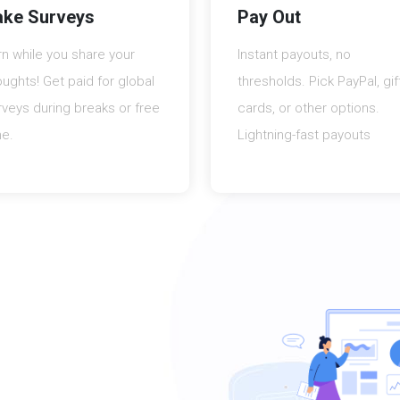
ake Surveys
Pay Out
rn while you share your
Instant payouts, no
oughts! Get paid for global
thresholds. Pick PayPal, gif
rveys during breaks or free
cards, or other options.
me.
Lightning-fast payouts