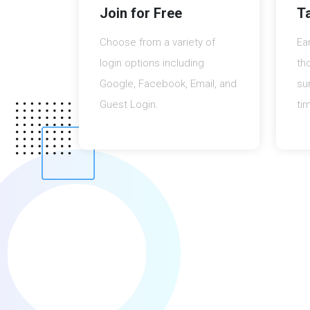
Join for Free
T
Choose from a variety of
Ea
login options including
th
Google, Facebook, Email, and
su
Guest Login.
ti