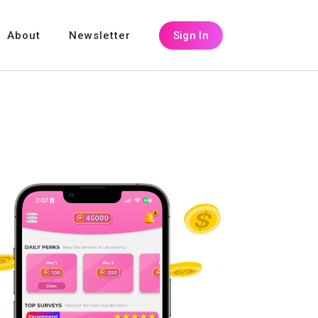
About
Newsletter
Sign In