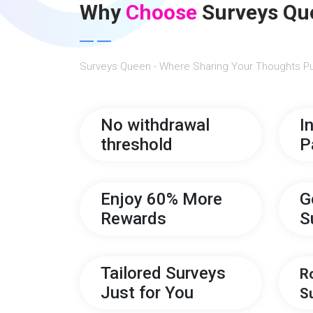
Why
Choose
Surveys Qu
Surveys Queen - Where Sharing Your Thoughts Pu
No withdrawal
I
threshold
P
Enjoy 60% More
G
Rewards
S
Tailored Surveys
R
Just for You
S