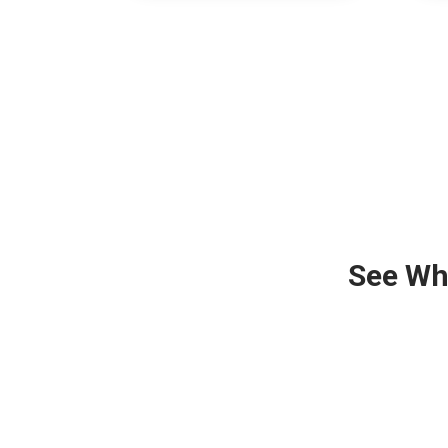
See Wh