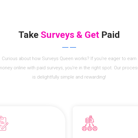
Take
Surveys & Get
Paid
Curious about how Surveys Queen works? If you're eager to earn
money online with paid surveys, you're in the right spot. Our proces
is delightfully simple and rewarding!