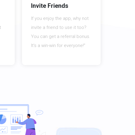
Invite Friends
If you enjoy the app, why not
t
invite a friend to use it too?
You can get a referral bonus.
It's a win-win for everyone!"