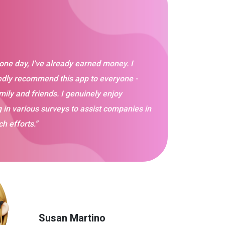
 one day, I've already earned money. I
dly recommend this app to everyone -
mily and friends. I genuinely enjoy
g in various surveys to assist companies in
ch efforts.”
Susan Martino