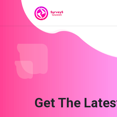
Get The Lates