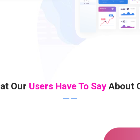
at Our
Users Have To Say
About 