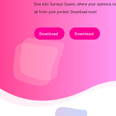
Dive into Surveys Queen, where your opinions rul
all from your pocket. Download now!
Download
Download