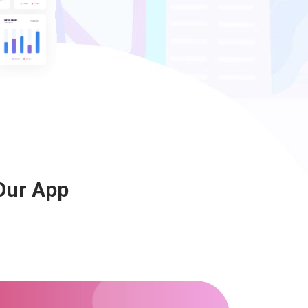
Our App