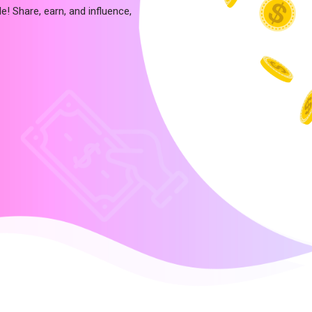
e! Share, earn, and influence,