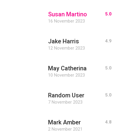
Susan Martino
5.0
16 November 2023
Jake Harris
4.9
12 November 2023
May Catherina
5.0
10 November 2023
Random User
5.0
7 November 2023
Mark Amber
4.8
2 November 2021