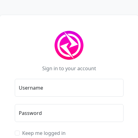
Sign in to your account
Username
Password
Keep me logged in